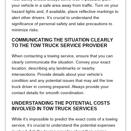
your vehicle in a safe area away from traffic. Turn on your
hazard lights and, if available, place reflective markings to
alert other drivers. It’s crucial to understand the
significance of personal safety and take precautions to
minimize risks.
COMMUNICATING THE SITUATION CLEARLY
TO THE TOW TRUCK SERVICE PROVIDER
When contacting a towing service, ensure that you can
clearly communicate the situation. Convey your exact
location, describing any landmarks or nearby
intersections. Provide details about your vehicle’s
condition and any potential issues that may aid the tow
truck driver in coming prepared. Always provide your
contact details for smooth coordination.
UNDERSTANDING THE POTENTIAL COSTS
INVOLVED IN TOW TRUCK SERVICES
While it’s impossible to predict the exact costs of a towing
service, it’s crucial to understand the potential expenses