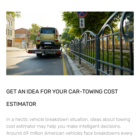
GET AN IDEA FOR YOUR CAR-TOWING COST
ESTIMATOR
In a hectic vehicle breakdown situation, ideas about towing
cost estimator may help you make intelligent decisions.
Around 69 million American vehicles face breakdowns every