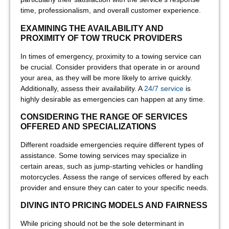
time, professionalism, and overall customer experience.
EXAMINING THE AVAILABILITY AND
PROXIMITY OF TOW TRUCK PROVIDERS
In times of emergency, proximity to a towing service can
be crucial. Consider providers that operate in or around
your area, as they will be more likely to arrive quickly.
Additionally, assess their availability. A
24/7 service
is
highly desirable as emergencies can happen at any time.
CONSIDERING THE RANGE OF SERVICES
OFFERED AND SPECIALIZATIONS
Different roadside emergencies require different types of
assistance. Some towing services may specialize in
certain areas, such as jump-starting vehicles or handling
motorcycles. Assess the range of services offered by each
provider and ensure they can cater to your specific needs.
DIVING INTO PRICING MODELS AND FAIRNESS
While pricing should not be the sole determinant in