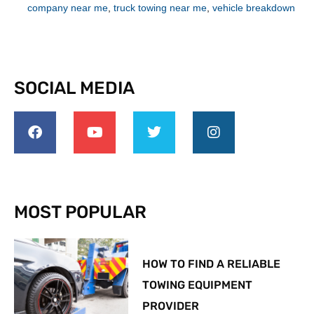
company near me
,
truck towing near me
,
vehicle breakdown
SOCIAL MEDIA
MOST POPULAR
HOW TO FIND A RELIABLE
TOWING EQUIPMENT
PROVIDER