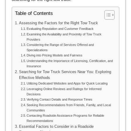
Table of Contents
Assessing the Factors for the Right Tow Truck
Evaluating Reputation and Customer Feedback
Examining the Availability and Proximity of Tow Truck
Providers
Considering the Range of Services Offered and
Specializations
Diving into Pricing Models and Fairness
Understanding the Importance of Licensing, Certification, and
Insurance
Searching for Tow Truck Services Near You: Exploring
Effective Methods
Utilizing Dedicated Websites and Apps for Quick Locating
Leveraging Online Reviews and Ratings for Informed
Decisions
Verifying Contact Details and Response Times
Seeking Recommendations from Friends, Family, and Local
Communities
Contacting Roadside Assistance Programs for Reliable
Recommendations
Essential Factors to Consider in a Roadside