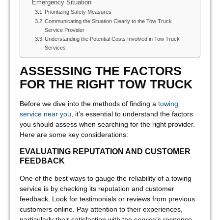
Emergency Situation
Prioritizing Safety Measures
Communicating the Situation Clearly to the Tow Truck
Service Provider
Understanding the Potential Costs Involved in Tow Truck
Services
ASSESSING THE FACTORS
FOR THE RIGHT TOW TRUCK
Before we dive into the methods of finding a
towing
service near you
, it’s essential to understand the factors
you should assess when searching for the right provider.
Here are some key considerations:
EVALUATING REPUTATION AND CUSTOMER
FEEDBACK
One of the best ways to gauge the reliability of a towing
service is by checking its reputation and customer
feedback. Look for testimonials or reviews from previous
customers online. Pay attention to their experiences,
particularly their satisfaction with the service’s response