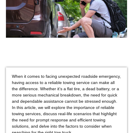
When it comes to facing unexpected roadside emergency,
having access to a reliable towing service can make all
the difference. Whether it’s a flat tire, a dead battery, or a
more serious mechanical breakdown, the need for quick
and dependable assistance cannot be stressed enough.
In this article, we will explore the importance of reliable
towing services, discuss real-life scenarios that highlight
the need for prompt response and efficient towing
solutions, and delve into the factors to consider when
searching for the right tow truck.