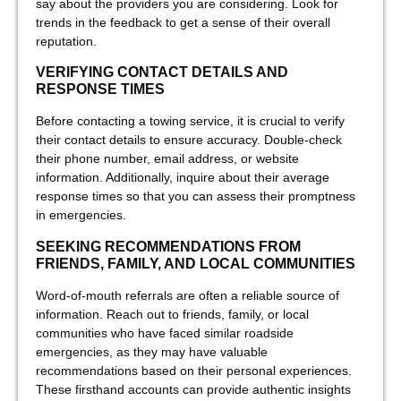
say about the providers you are considering. Look for
trends in the feedback to get a sense of their overall
reputation.
VERIFYING CONTACT DETAILS AND
RESPONSE TIMES
Before contacting a towing service, it is crucial to verify
their contact details to ensure accuracy. Double-check
their phone number, email address, or website
information. Additionally, inquire about their average
response times so that you can assess their promptness
in emergencies.
SEEKING RECOMMENDATIONS FROM
FRIENDS, FAMILY, AND LOCAL COMMUNITIES
Word-of-mouth referrals are often a reliable source of
information. Reach out to friends, family, or local
communities who have faced similar roadside
emergencies, as they may have valuable
recommendations based on their personal experiences.
These firsthand accounts can provide authentic insights