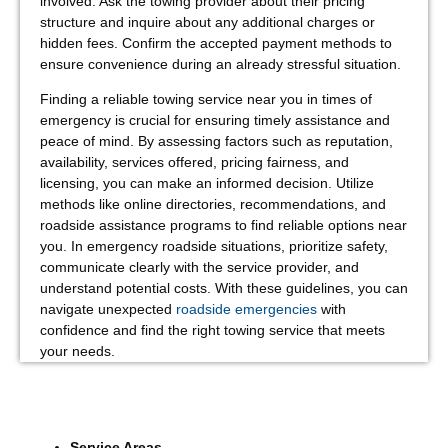
involved. Ask the towing provider about their pricing
structure and inquire about any additional charges or
hidden fees. Confirm the accepted payment methods to
ensure convenience during an already stressful situation.
Finding a reliable towing service near you in times of
emergency is crucial for ensuring timely assistance and
peace of mind. By assessing factors such as reputation,
availability, services offered, pricing fairness, and
licensing, you can make an informed decision. Utilize
methods like online directories, recommendations, and
roadside assistance programs to find reliable options near
you. In emergency roadside situations, prioritize safety,
communicate clearly with the service provider, and
understand potential costs. With these guidelines, you can
navigate unexpected
roadside emergencies
with
confidence and find the right towing service that meets
your needs.
Service Areas