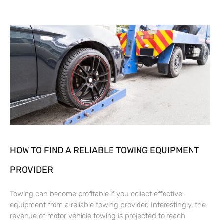
HOW TO FIND A RELIABLE TOWING EQUIPMENT
PROVIDER
Towing can become profitable if you collect effective
equipment from a reliable towing provider. Interestingly, the
revenue of motor vehicle towing is projected to reach