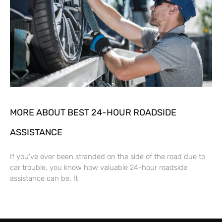
MORE ABOUT BEST 24-HOUR ROADSIDE
ASSISTANCE
If you’ve ever been stranded on the side of the road due to
car trouble, you know how valuable 24-hour roadside
assistance can be. It