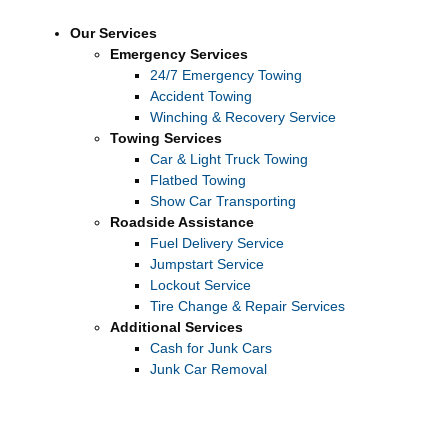
Our Services
Emergency Services
24/7 Emergency Towing
Accident Towing
Winching & Recovery Service
Towing Services
Car & Light Truck Towing
Flatbed Towing
Show Car Transporting
Roadside Assistance
Fuel Delivery Service
Jumpstart Service
Lockout Service
Tire Change & Repair Services
Additional Services
Cash for Junk Cars
Junk Car Removal