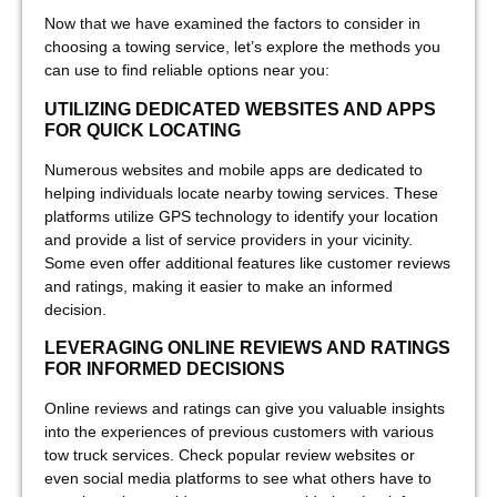
Now that we have examined the factors to consider in
choosing a towing service, let’s explore the methods you
can use to find reliable options near you:
UTILIZING DEDICATED WEBSITES AND APPS
FOR QUICK LOCATING
Numerous websites and mobile apps are dedicated to
helping individuals locate nearby towing services. These
platforms utilize GPS technology to identify your location
and provide a list of service providers in your vicinity.
Some even offer additional features like customer reviews
and ratings, making it easier to make an informed
decision.
LEVERAGING ONLINE REVIEWS AND RATINGS
FOR INFORMED DECISIONS
Online reviews and ratings can give you valuable insights
into the experiences of previous customers with various
tow truck services. Check popular review websites or
even social media platforms to see what others have to