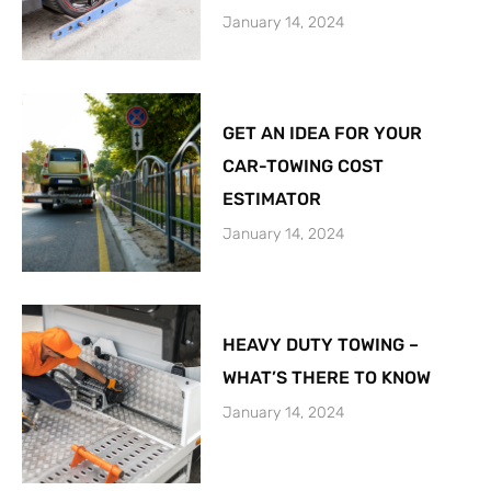
January 14, 2024
GET AN IDEA FOR YOUR
CAR-TOWING COST
ESTIMATOR
January 14, 2024
HEAVY DUTY TOWING –
WHAT’S THERE TO KNOW
January 14, 2024