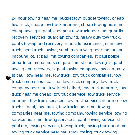
24 hour towing near me
,
budget tow
,
budget towing
,
cheap
tow truck
,
cheap tow truck near me
,
cheap towing near me
,
cheap towing st paul
,
cheapest tow truck near me
,
guardian
recovery services
,
guardian towing
,
heavy duty tow truck
,
paul's towing and recovery
,
roadside assistance
,
semi tow
truck
,
semi truck towing
,
semi truck towing near me
,
st paul
impound lot
,
st paul mn towing companies
,
st paul police
department impound saint paul mn
,
st paul towing
,
st paul
towing and recovery
,
st paul towing company
,
tow company
st paul
,
tow near me
,
tow truck
,
tow truck companies
,
tow
truck companies near me
,
tow truck company
,
tow truck
company near me
,
tow truck flatbed
,
tow truck near me
,
tow
truck near me cheap
,
tow truck service
,
tow truck service
near me
,
tow truck services
,
tow truck services near me
,
tow
truck st paul
,
tow trucks
,
tow trucks near me
,
towing
companies near me
,
towing company
,
towing service
,
towing
service near me
,
towing service st paul
,
towing service st
paul mn
,
towing services
,
towing truck
,
towing truck near me
,
towing truck service near me
,
truck towing
,
truck towing