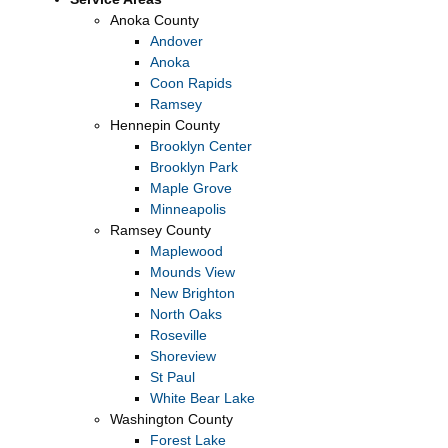
Anoka County
Andover
Anoka
Coon Rapids
Ramsey
Hennepin County
Brooklyn Center
Brooklyn Park
Maple Grove
Minneapolis
Ramsey County
Maplewood
Mounds View
New Brighton
North Oaks
Roseville
Shoreview
St Paul
White Bear Lake
Washington County
Forest Lake