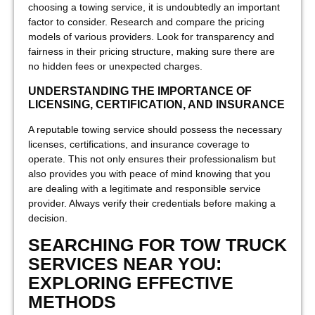
choosing a towing service, it is undoubtedly an important
factor to consider. Research and compare the pricing
models of various providers. Look for transparency and
fairness in their pricing structure, making sure there are
no hidden fees or unexpected charges.
UNDERSTANDING THE IMPORTANCE OF
LICENSING, CERTIFICATION, AND INSURANCE
A reputable towing service should possess the necessary
licenses, certifications, and insurance coverage to
operate. This not only ensures their professionalism but
also provides you with peace of mind knowing that you
are dealing with a legitimate and responsible service
provider. Always verify their credentials before making a
decision.
SEARCHING FOR TOW TRUCK
SERVICES NEAR YOU:
EXPLORING EFFECTIVE
METHODS