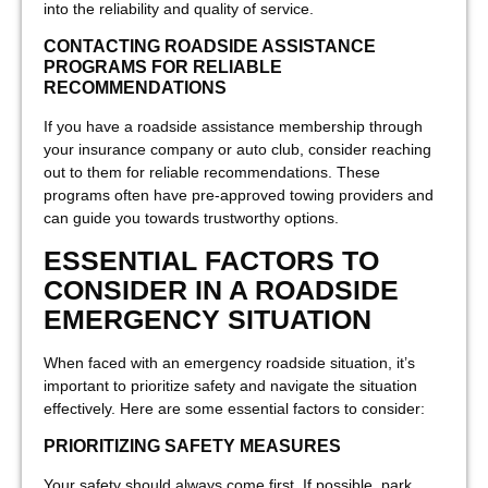
into the reliability and quality of service.
CONTACTING ROADSIDE ASSISTANCE
PROGRAMS FOR RELIABLE
RECOMMENDATIONS
If you have a roadside assistance membership through
your insurance company or auto club, consider reaching
out to them for reliable recommendations. These
programs often have pre-approved towing providers and
can guide you towards trustworthy options.
ESSENTIAL FACTORS TO
CONSIDER IN A ROADSIDE
EMERGENCY SITUATION
When faced with an emergency roadside situation, it’s
important to prioritize safety and navigate the situation
effectively. Here are some essential factors to consider:
PRIORITIZING SAFETY MEASURES
Your safety should always come first. If possible, park