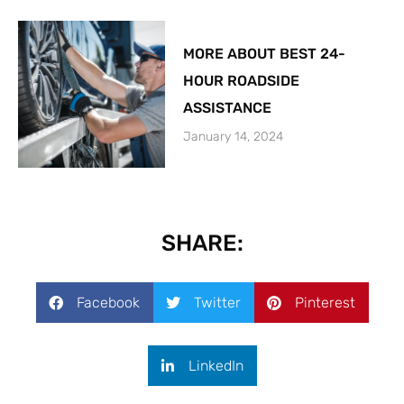
MORE ABOUT BEST 24-
HOUR ROADSIDE
ASSISTANCE
January 14, 2024
SHARE:
Facebook
Twitter
Pinterest
LinkedIn