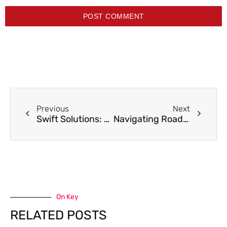
POST COMMENT
Previous
Next
Swift Solutions: Tow Truck Service in Maplewood for Unparalleled Roadside Rescues
Navigating Roadside Challenges: Discount Auto Towing – Your Premier Roseville Towing Partner
On Key
RELATED POSTS