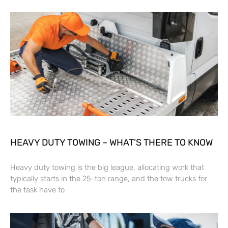
HEAVY DUTY TOWING – WHAT’S THERE TO KNOW
Heavy duty towing is the big league, allocating work that
typically starts in the 25-ton range, and the tow trucks for
the task have to