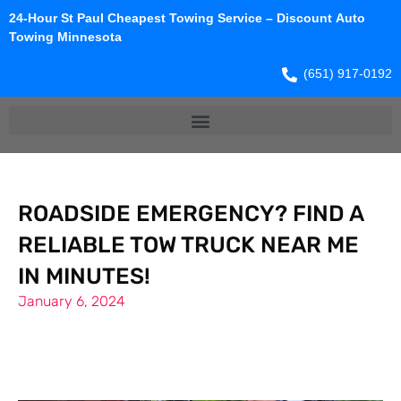
24-Hour St Paul Cheapest Towing Service – Discount Auto
Towing Minnesota
(651) 917-0192
ROADSIDE EMERGENCY? FIND A
RELIABLE TOW TRUCK NEAR ME
IN MINUTES!
January 6, 2024