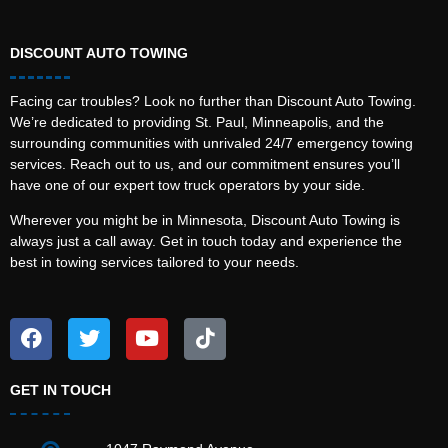
DISCOUNT AUTO TOWING
Facing car troubles? Look no further than Discount Auto Towing.
We’re dedicated to providing St. Paul, Minneapolis, and the
surrounding communities with unrivaled 24/7 emergency towing
services. Reach out to us, and our commitment ensures you’ll
have one of our expert tow truck operators by your side.
Wherever you might be in Minnesota, Discount Auto Towing is
always just a call away. Get in touch today and experience the
best in towing services tailored to your needs.
GET IN TOUCH