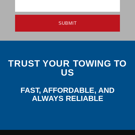
SUBMIT
TRUST YOUR TOWING TO
US
FAST, AFFORDABLE, AND
ALWAYS RELIABLE