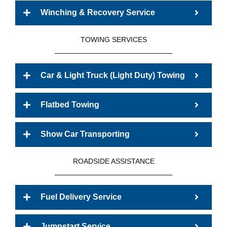
Winching & Recovery Service
TOWING SERVICES
Car & Light Truck (Light Duty) Towing
Flatbed Towing
Show Car Transporting
ROADSIDE ASSISTANCE
Fuel Delivery Service
Jumpstart Service