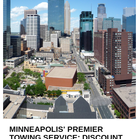
MINNEAPOLIS' PREMIER
TOWING SERVICE: DISCOUNT