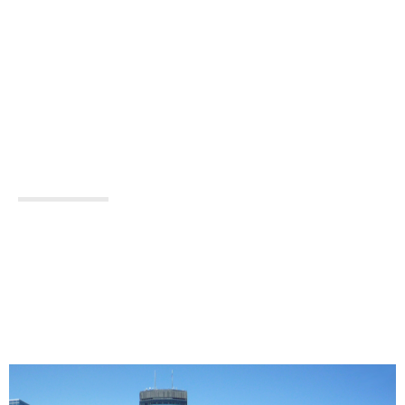
NEAR
MINNEAPOLIS,
MN