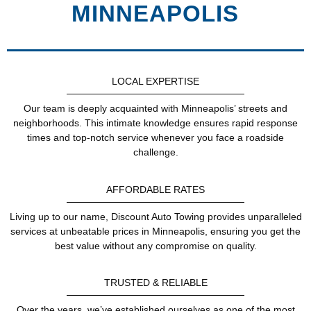
MINNEAPOLIS
LOCAL EXPERTISE
Our team is deeply acquainted with Minneapolis’ streets and
neighborhoods. This intimate knowledge ensures rapid response
times and top-notch service whenever you face a roadside
challenge.
AFFORDABLE RATES
Living up to our name, Discount Auto Towing provides unparalleled
services at unbeatable prices in Minneapolis, ensuring you get the
best value without any compromise on quality.
TRUSTED & RELIABLE
Over the years, we’ve established ourselves as one of the most