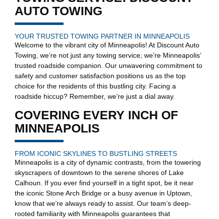
AUTO TOWING
YOUR TRUSTED TOWING PARTNER IN MINNEAPOLIS
Welcome to the vibrant city of Minneapolis! At Discount Auto
Towing, we’re not just any towing service; we’re Minneapolis’
trusted roadside companion. Our unwavering commitment to
safety and customer satisfaction positions us as the top
choice for the residents of this bustling city. Facing a
roadside hiccup? Remember, we’re just a dial away.
COVERING EVERY INCH OF
MINNEAPOLIS
FROM ICONIC SKYLINES TO BUSTLING STREETS
Minneapolis is a city of dynamic contrasts, from the towering
skyscrapers of downtown to the serene shores of Lake
Calhoun. If you ever find yourself in a tight spot, be it near
the iconic Stone Arch Bridge or a busy avenue in Uptown,
know that we’re always ready to assist. Our team’s deep-
rooted familiarity with Minneapolis guarantees that