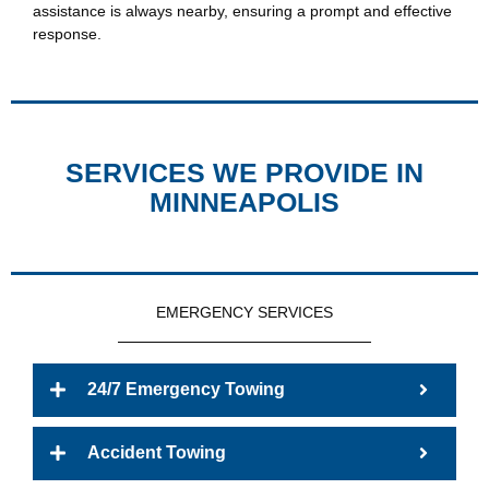
assistance is always nearby, ensuring a prompt and effective
response.
SERVICES WE PROVIDE IN
MINNEAPOLIS
EMERGENCY SERVICES
24/7 Emergency Towing
Accident Towing