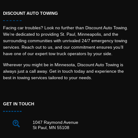
DISCOUNT AUTO TOWING
Facing car troubles? Look no further than Discount Auto Towing.
We’re dedicated to providing St. Paul, Minneapolis, and the
surrounding communities with unrivaled 24/7 emergency towing
services. Reach out to us, and our commitment ensures you’ll
have one of our expert tow truck operators by your side.
Wherever you might be in Minnesota, Discount Auto Towing is
always just a call away. Get in touch today and experience the
best in towing services tailored to your needs.
GET IN TOUCH
1047 Raymond Avenue
St Paul, MN 55108