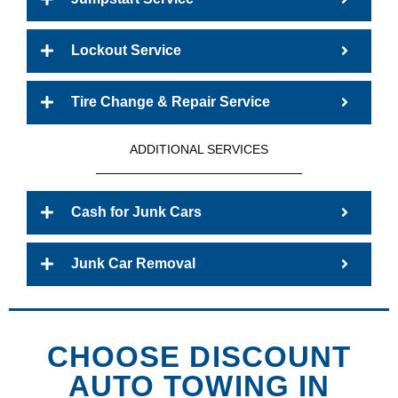
Lockout Service
Tire Change & Repair Service
ADDITIONAL SERVICES
Cash for Junk Cars
Junk Car Removal
CHOOSE DISCOUNT
AUTO TOWING IN