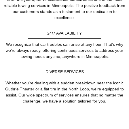
reliable towing services in Minneapolis. The positive feedback from
our customers stands as a testament to our dedication to
excellence.
24/7 AVAILABILITY
We recognize that car troubles can arise at any hour. That’s why
we’re always ready, offering continuous services to address your
towing needs anytime, anywhere in Minneapolis.
DIVERSE SERVICES
Whether you’re dealing with a sudden breakdown near the iconic
Guthrie Theater or a flat tire in the North Loop, we’re equipped to
assist. Our wide spectrum of services ensures that no matter the
challenge, we have a solution tailored for you.