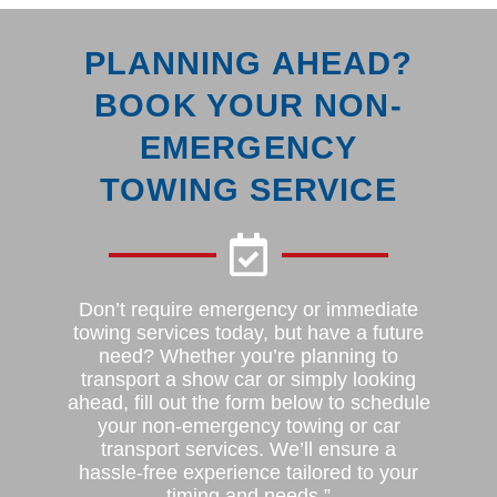
PLANNING AHEAD?
BOOK YOUR NON-
EMERGENCY
TOWING SERVICE
Don’t require emergency or immediate
towing services today, but have a future
need? Whether you’re planning to
transport a show car or simply looking
ahead, fill out the form below to schedule
your non-emergency towing or car
transport services. We’ll ensure a
hassle-free experience tailored to your
timing and needs.”