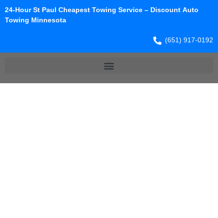
24-Hour St Paul Cheapest Towing Service – Discount Auto
Towing Minnesota
(651) 917-0192
TOWING
SERVICE