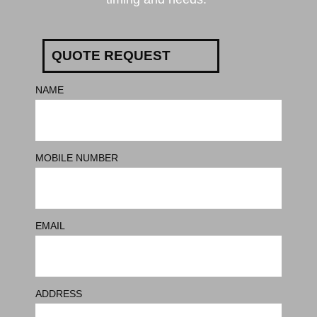
QUOTE REQUEST
NAME
MOBILE NUMBER
EMAIL
ADDRESS