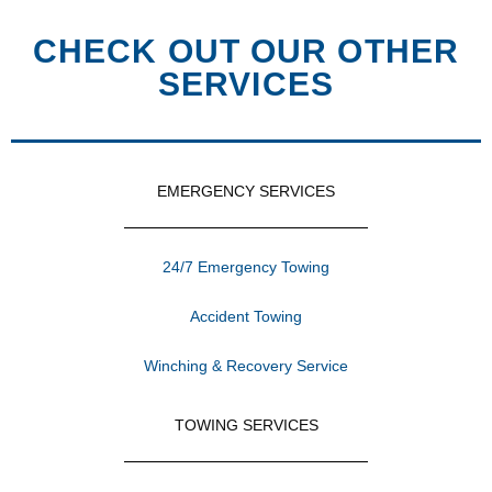
CHECK OUT OUR OTHER
SERVICES
EMERGENCY SERVICES
24/7 Emergency Towing
Accident Towing
Winching & Recovery Service
TOWING SERVICES