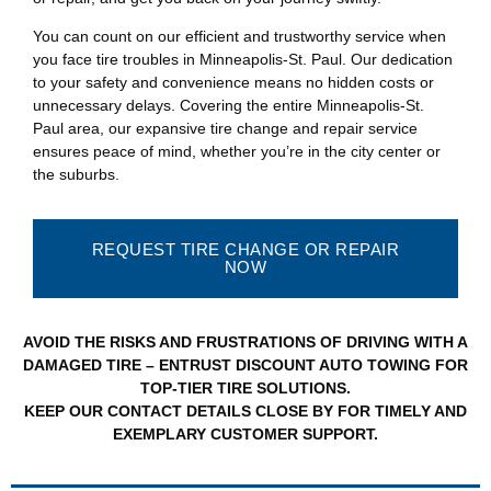
You can count on our efficient and trustworthy service when
you face tire troubles in Minneapolis-St. Paul. Our dedication
to your safety and convenience means no hidden costs or
unnecessary delays. Covering the entire Minneapolis-St.
Paul area, our expansive tire change and repair service
ensures peace of mind, whether you’re in the city center or
the suburbs.
REQUEST TIRE CHANGE OR REPAIR
NOW
AVOID THE RISKS AND FRUSTRATIONS OF DRIVING WITH A
DAMAGED TIRE – ENTRUST DISCOUNT AUTO TOWING FOR
TOP-TIER TIRE SOLUTIONS.
KEEP OUR CONTACT DETAILS CLOSE BY FOR TIMELY AND
EXEMPLARY CUSTOMER SUPPORT.