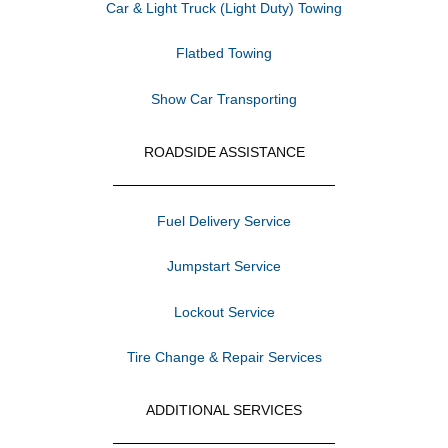
Car & Light Truck (Light Duty) Towing
Flatbed Towing
Show Car Transporting
ROADSIDE ASSISTANCE
Fuel Delivery Service
Jumpstart Service
Lockout Service
Tire Change & Repair Services
ADDITIONAL SERVICES