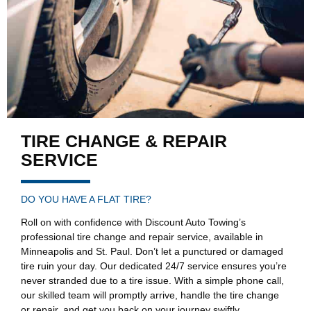
TIRE CHANGE & REPAIR​
SERVICE
DO YOU HAVE A FLAT TIRE?
Roll on with confidence with Discount Auto Towing’s
professional tire change and repair service, available in
Minneapolis and St. Paul. Don’t let a punctured or damaged
tire ruin your day. Our dedicated 24/7 service ensures you’re
never stranded due to a tire issue. With a simple phone call,
our skilled team will promptly arrive, handle the tire change
or repair, and get you back on your journey swiftly.