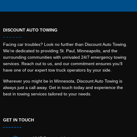
DISCOUNT AUTO TOWING
Facing car troubles? Look no further than Discount Auto Towing.
We’re dedicated to providing St. Paul, Minneapolis, and the
surrounding communities with unrivaled 24/7 emergency towing
services. Reach out to us, and our commitment ensures you’ll
have one of our expert tow truck operators by your side.
Wherever you might be in Minnesota, Discount Auto Towing is
always just a call away. Get in touch today and experience the
best in towing services tailored to your needs.
GET IN TOUCH