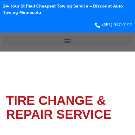
24-Hour St Paul Cheapest Towing Service – Discount Auto
Towing Minnesota
(651) 917-0192
TIRE CHANGE &
REPAIR​ SERVICE​