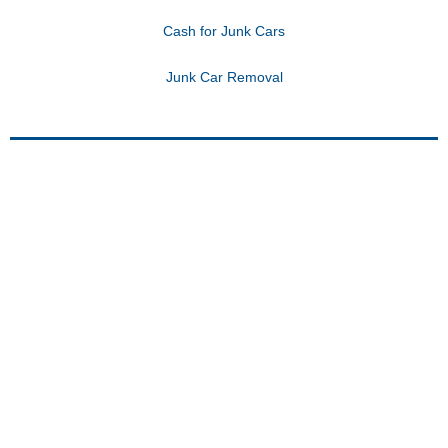
Cash for Junk Cars
Junk Car Removal
DISCOUNT AUTO
TOWING:
MORE THAN A FLATBED
TOWING SERVICE
Beyond flatbed towing, Discount Auto
Towing provides comprehensive 24-hour
towing services in St. Paul, Minneapolis,
and surrounding areas. Trust our