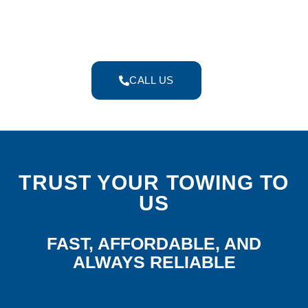
experienced towing team to deliver fast,
safe, and economical services whenever
you need them.
CALL US
TRUST YOUR TOWING TO
US
FAST, AFFORDABLE, AND
ALWAYS RELIABLE